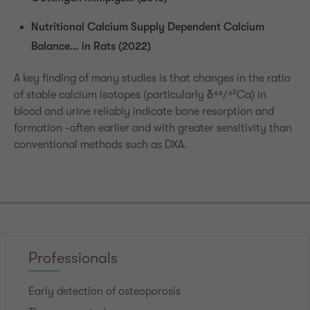
Nutritional Calcium Supply Dependent Calcium
Balance… in Rats (2022)
A key finding of many studies is that changes in the ratio
of stable calcium isotopes (particularly δ⁴⁴/⁴²Ca) in
blood and urine reliably indicate bone resorption and
formation -often earlier and with greater sensitivity than
conventional methods such as DXA.
Professionals
Early detection of osteoporosis