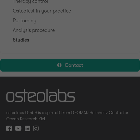
Therapy control
OsteoTest in your practice
Partnering
Analysis procedure
Studies
Contact
osteolabs GmbH is a spin-off from GEOMAR Helmholtz Centre for
Ocean Research Kiel.