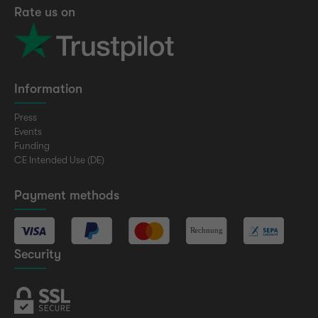
Rate us on
Information
Press
Events
Funding
CE Intended Use (DE)
Payment methods
Security