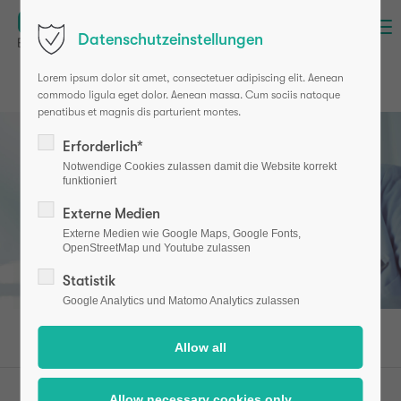
Menu
Datenschutzeinstellungen
Login
Lorem ipsum dolor sit amet, consectetuer adipiscing elit. Aenean
Username
commodo ligula eget dolor. Aenean massa. Cum sociis natoque
penatibus et magnis dis parturient montes.
Erforderlich*
Password
Notwendige Cookies zulassen damit die Website korrekt
funktioniert
Externe Medien
Externe Medien wie Google Maps, Google Fonts,
OpenStreetMap und Youtube zulassen
Login
Statistik
Register
|
Lost your password?
Google Analytics und Matomo Analytics zulassen
Support
Lorem ipsum dolor sit amet:
osteotest (en)
Professionals
Studies