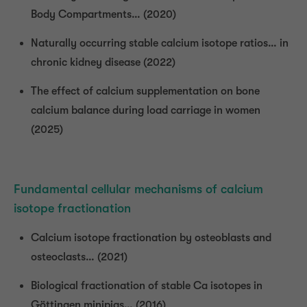
Body Compartments… (2020)
Naturally occurring stable calcium isotope ratios… in
chronic kidney disease (2022)
The effect of calcium supplementation on bone
calcium balance during load carriage in women
(2025)
Fundamental cellular mechanisms of calcium
isotope fractionation
Calcium isotope fractionation by osteoblasts and
osteoclasts… (2021)
Biological fractionation of stable Ca isotopes in
Göttingen minipigs… (2016)