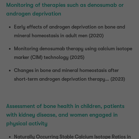
Monitoring of therapies such as denosumab or
androgen deprivation
Early effects of androgen deprivation on bone and
mineral homeostasis in adult men (2020)
Monitoring denosumab therapy using calcium isotope
marker (CIM) technology (2025)
Changes in bone and mineral homeostasis after
short-term androgen deprivation therapy… (2023)
Assessment of bone health in children, patients
with kidney disease, and women engaged in
physical activity
Naturally Occurring Stable Calcium Isotope Ratios in