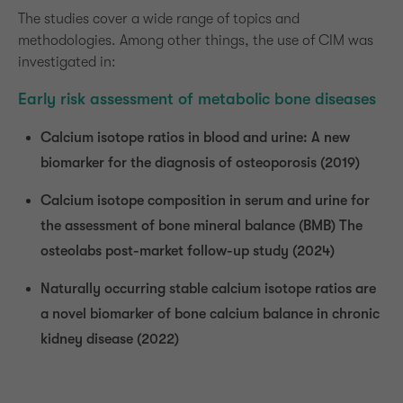
The studies cover a wide range of topics and
Drop us a line
methodologies. Among other things, the use of CIM was
info@yourdomain.com
investigated in:
About us
Early risk assessment of metabolic bone diseases
Lorem ipsum dolor sit amet, consectetuer
Calcium isotope ratios in blood and urine: A new
adipiscing elit.
biomarker for the diagnosis of osteoporosis (2019)
Aenean commodo ligula eget dolor. Aenean
Calcium isotope composition in serum and urine for
massa. Cum sociis natoque penatibus et magnis
the assessment of bone mineral balance (BMB) The
dis parturient montes, nascetur ridiculus mus.
osteolabs post-market follow-up study (2024)
Donec quam felis, ultricies nec.
Naturally occurring stable calcium isotope ratios are
a novel biomarker of bone calcium balance in chronic
kidney disease (2022)